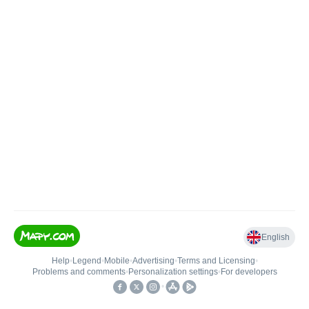
English
Help
•
Legend
•
Mobile
•
Advertising
•
Terms and Licensing
•
Problems and comments
•
Personalization settings
•
For developers
•