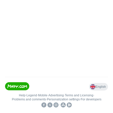
English
Help
•
Legend
•
Mobile
•
Advertising
•
Terms and Licensing
•
Problems and comments
•
Personalization settings
•
For developers
•