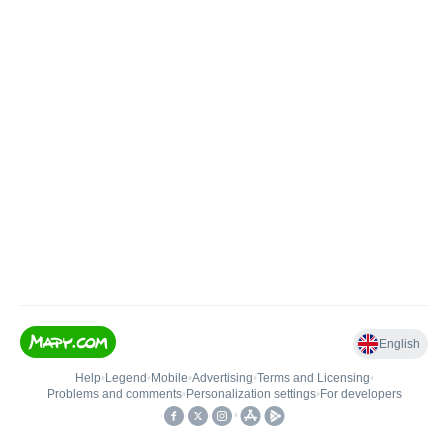
English
Help
•
Legend
•
Mobile
•
Advertising
•
Terms and Licensing
•
Problems and comments
•
Personalization settings
•
For developers
•