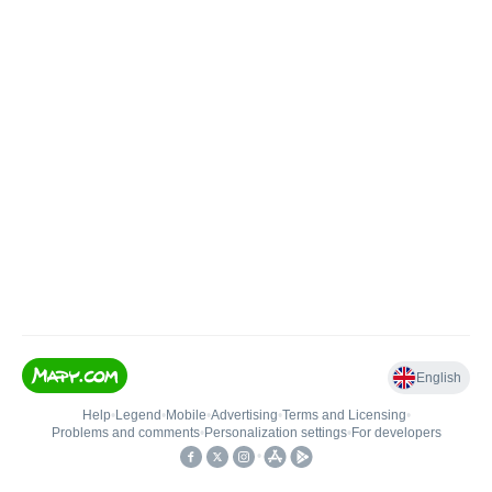
English
Help
•
Legend
•
Mobile
•
Advertising
•
Terms and Licensing
•
Problems and comments
•
Personalization settings
•
For developers
•