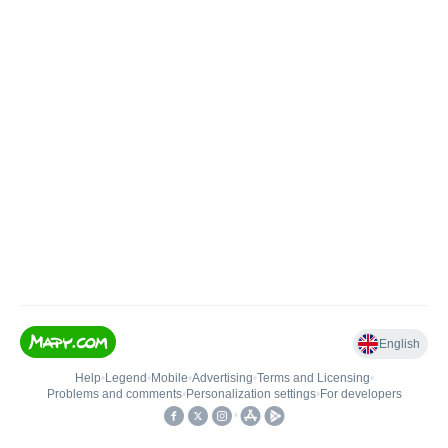
English
Help
•
Legend
•
Mobile
•
Advertising
•
Terms and Licensing
•
Problems and comments
•
Personalization settings
•
For developers
•