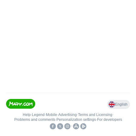
English
Help
•
Legend
•
Mobile
•
Advertising
•
Terms and Licensing
•
Problems and comments
•
Personalization settings
•
For developers
•