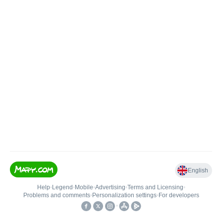
English
Help
•
Legend
•
Mobile
•
Advertising
•
Terms and Licensing
•
Problems and comments
•
Personalization settings
•
For developers
•