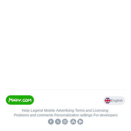
English
Help
•
Legend
•
Mobile
•
Advertising
•
Terms and Licensing
•
Problems and comments
•
Personalization settings
•
For developers
•