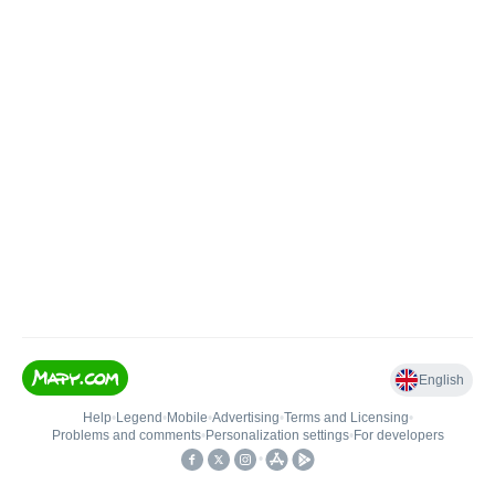
English
Help
•
Legend
•
Mobile
•
Advertising
•
Terms and Licensing
•
Problems and comments
•
Personalization settings
•
For developers
•