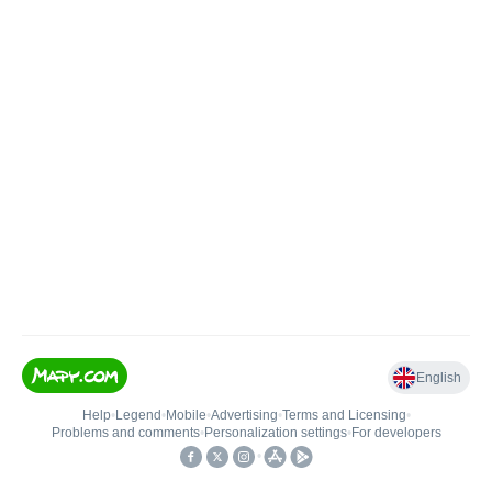
English
Help
•
Legend
•
Mobile
•
Advertising
•
Terms and Licensing
•
Problems and comments
•
Personalization settings
•
For developers
•