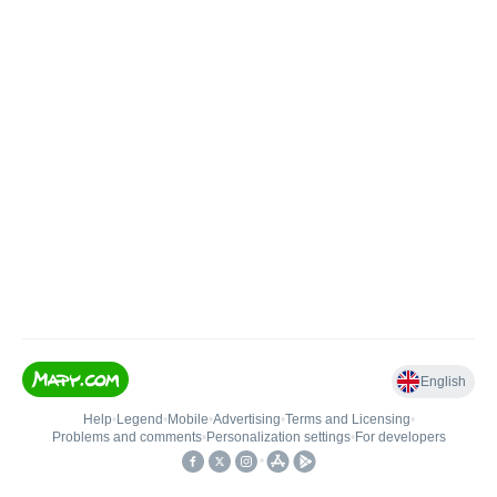
English
Help
•
Legend
•
Mobile
•
Advertising
•
Terms and Licensing
•
Problems and comments
•
Personalization settings
•
For developers
•