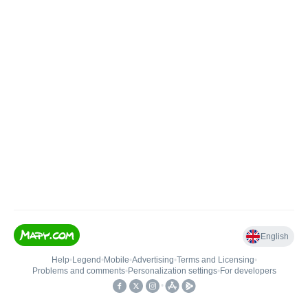
English
Help
•
Legend
•
Mobile
•
Advertising
•
Terms and Licensing
•
Problems and comments
•
Personalization settings
•
For developers
•