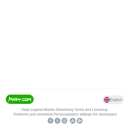
English
Help
•
Legend
•
Mobile
•
Advertising
•
Terms and Licensing
•
Problems and comments
•
Personalization settings
•
For developers
•