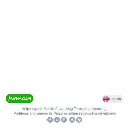
English
Help
•
Legend
•
Mobile
•
Advertising
•
Terms and Licensing
•
Problems and comments
•
Personalization settings
•
For developers
•