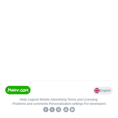
English
Help
•
Legend
•
Mobile
•
Advertising
•
Terms and Licensing
•
Problems and comments
•
Personalization settings
•
For developers
•