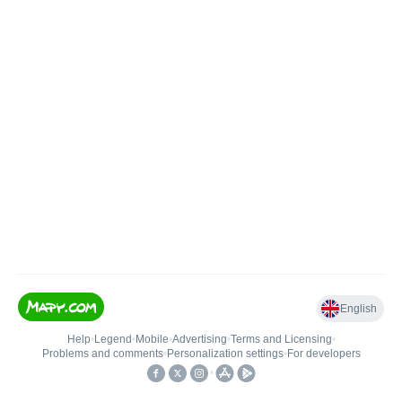
English
Help
•
Legend
•
Mobile
•
Advertising
•
Terms and Licensing
•
Problems and comments
•
Personalization settings
•
For developers
•