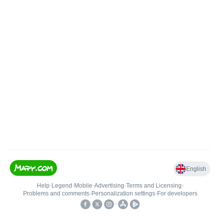
English
Help
•
Legend
•
Mobile
•
Advertising
•
Terms and Licensing
•
Problems and comments
•
Personalization settings
•
For developers
•