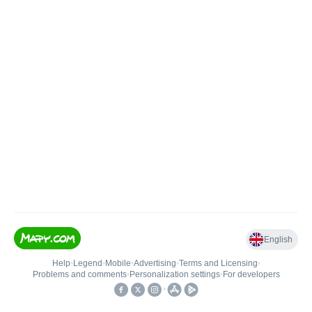
English
Help
•
Legend
•
Mobile
•
Advertising
•
Terms and Licensing
•
Problems and comments
•
Personalization settings
•
For developers
•