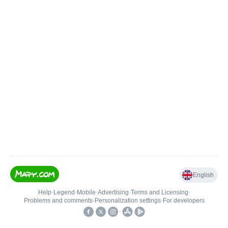
English
Help
•
Legend
•
Mobile
•
Advertising
•
Terms and Licensing
•
Problems and comments
•
Personalization settings
•
For developers
•