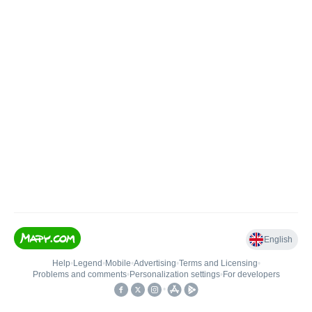
English
Help
•
Legend
•
Mobile
•
Advertising
•
Terms and Licensing
•
Problems and comments
•
Personalization settings
•
For developers
•