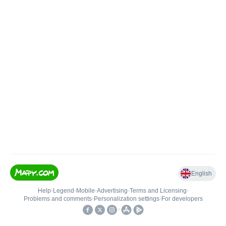
English
Help
•
Legend
•
Mobile
•
Advertising
•
Terms and Licensing
•
Problems and comments
•
Personalization settings
•
For developers
•