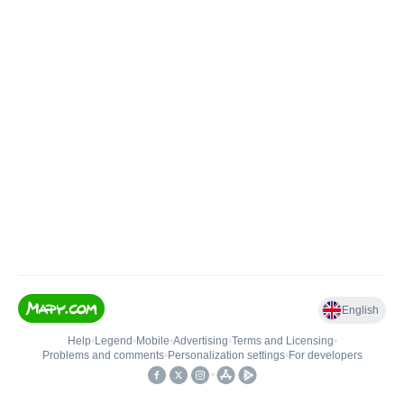
English
Help
•
Legend
•
Mobile
•
Advertising
•
Terms and Licensing
•
Problems and comments
•
Personalization settings
•
For developers
•