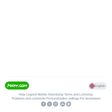
English
Help
•
Legend
•
Mobile
•
Advertising
•
Terms and Licensing
•
Problems and comments
•
Personalization settings
•
For developers
•