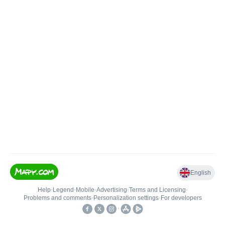
English
Help
•
Legend
•
Mobile
•
Advertising
•
Terms and Licensing
•
Problems and comments
•
Personalization settings
•
For developers
•