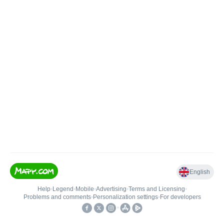
English
Help
•
Legend
•
Mobile
•
Advertising
•
Terms and Licensing
•
Problems and comments
•
Personalization settings
•
For developers
•