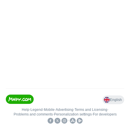
English
Help
•
Legend
•
Mobile
•
Advertising
•
Terms and Licensing
•
Problems and comments
•
Personalization settings
•
For developers
•