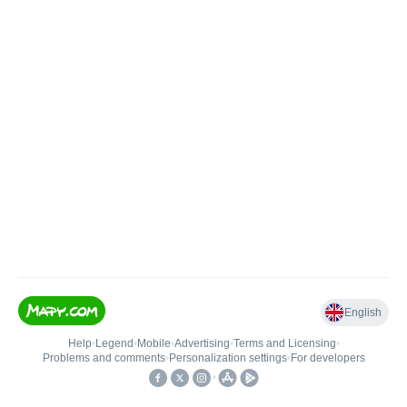
English
Help
•
Legend
•
Mobile
•
Advertising
•
Terms and Licensing
•
Problems and comments
•
Personalization settings
•
For developers
•