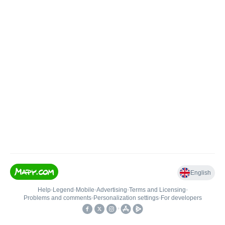
English
Help
•
Legend
•
Mobile
•
Advertising
•
Terms and Licensing
•
Problems and comments
•
Personalization settings
•
For developers
•