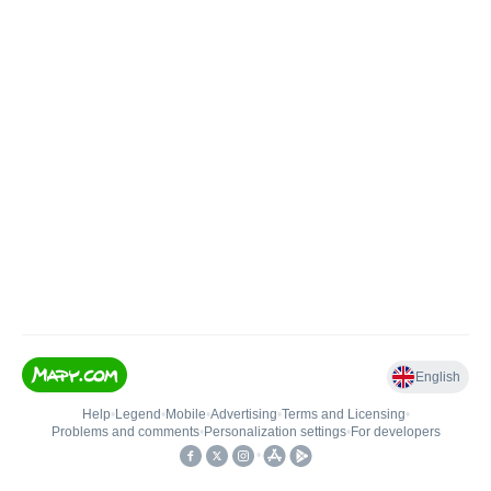
English
Help
•
Legend
•
Mobile
•
Advertising
•
Terms and Licensing
•
Problems and comments
•
Personalization settings
•
For developers
•