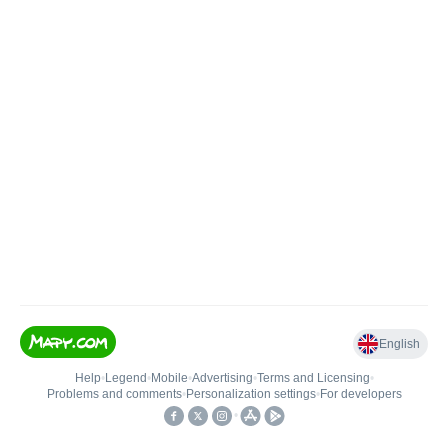
English
Help
•
Legend
•
Mobile
•
Advertising
•
Terms and Licensing
•
Problems and comments
•
Personalization settings
•
For developers
•