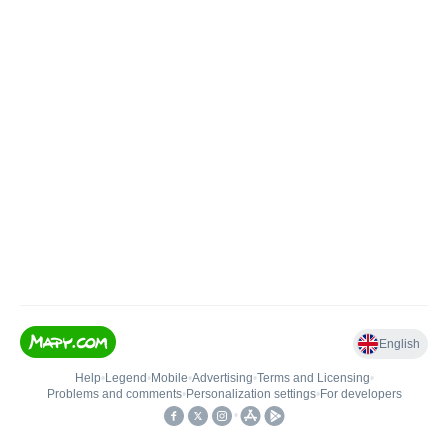
English
Help
•
Legend
•
Mobile
•
Advertising
•
Terms and Licensing
•
Problems and comments
•
Personalization settings
•
For developers
•