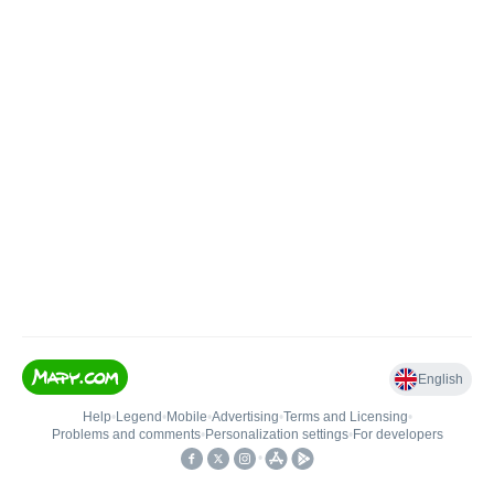
English
Help
•
Legend
•
Mobile
•
Advertising
•
Terms and Licensing
•
Problems and comments
•
Personalization settings
•
For developers
•