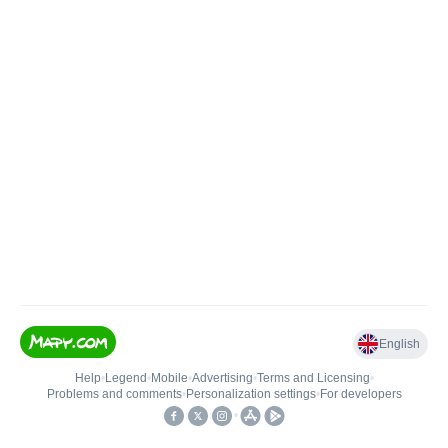
English
Help
•
Legend
•
Mobile
•
Advertising
•
Terms and Licensing
•
Problems and comments
•
Personalization settings
•
For developers
•