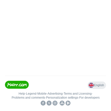
English
Help
•
Legend
•
Mobile
•
Advertising
•
Terms and Licensing
•
Problems and comments
•
Personalization settings
•
For developers
•