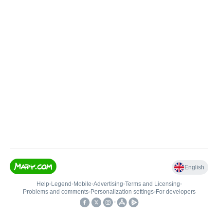
English
Help
•
Legend
•
Mobile
•
Advertising
•
Terms and Licensing
•
Problems and comments
•
Personalization settings
•
For developers
•