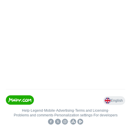
English
Help
•
Legend
•
Mobile
•
Advertising
•
Terms and Licensing
•
Problems and comments
•
Personalization settings
•
For developers
•