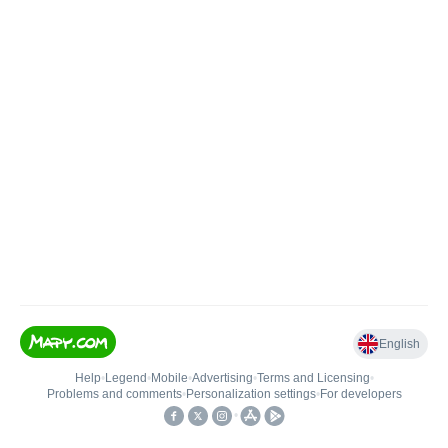
English
Help
•
Legend
•
Mobile
•
Advertising
•
Terms and Licensing
•
Problems and comments
•
Personalization settings
•
For developers
•