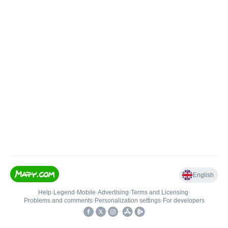
English
Help
•
Legend
•
Mobile
•
Advertising
•
Terms and Licensing
•
Problems and comments
•
Personalization settings
•
For developers
•