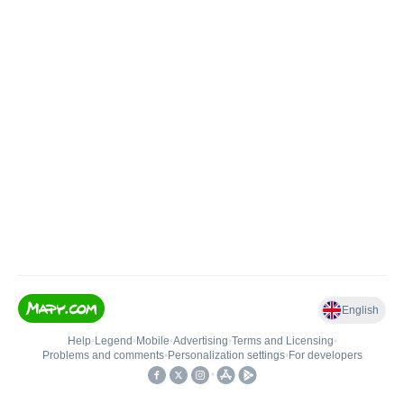
English
Help
•
Legend
•
Mobile
•
Advertising
•
Terms and Licensing
•
Problems and comments
•
Personalization settings
•
For developers
•