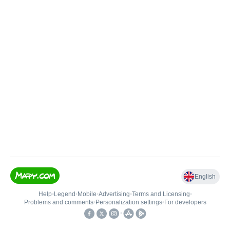
English
Help
•
Legend
•
Mobile
•
Advertising
•
Terms and Licensing
•
Problems and comments
•
Personalization settings
•
For developers
•