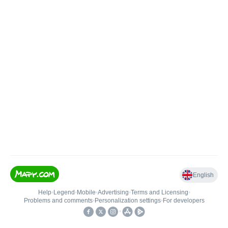
English
Help
•
Legend
•
Mobile
•
Advertising
•
Terms and Licensing
•
Problems and comments
•
Personalization settings
•
For developers
•