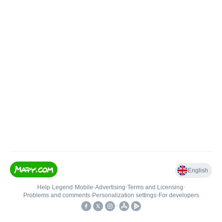
English
Help
•
Legend
•
Mobile
•
Advertising
•
Terms and Licensing
•
Problems and comments
•
Personalization settings
•
For developers
•