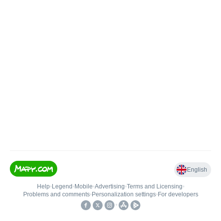
English
Help
•
Legend
•
Mobile
•
Advertising
•
Terms and Licensing
•
Problems and comments
•
Personalization settings
•
For developers
•