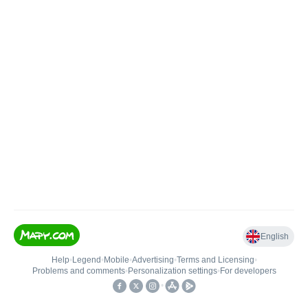
English
Help
•
Legend
•
Mobile
•
Advertising
•
Terms and Licensing
•
Problems and comments
•
Personalization settings
•
For developers
•