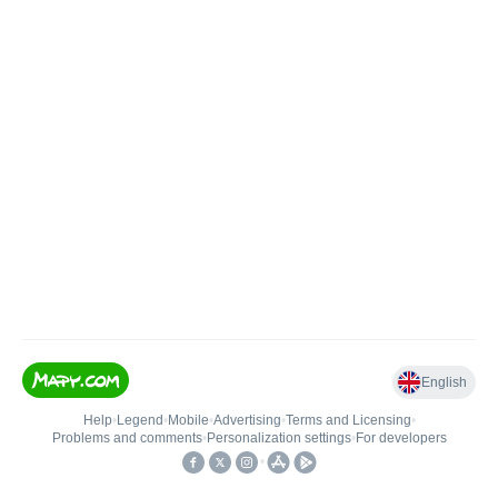
English
Help
•
Legend
•
Mobile
•
Advertising
•
Terms and Licensing
•
Problems and comments
•
Personalization settings
•
For developers
•