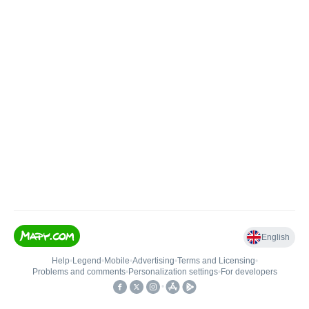
English
Help
•
Legend
•
Mobile
•
Advertising
•
Terms and Licensing
•
Problems and comments
•
Personalization settings
•
For developers
•