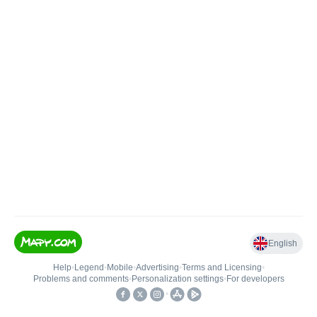
English
Help
•
Legend
•
Mobile
•
Advertising
•
Terms and Licensing
•
Problems and comments
•
Personalization settings
•
For developers
•