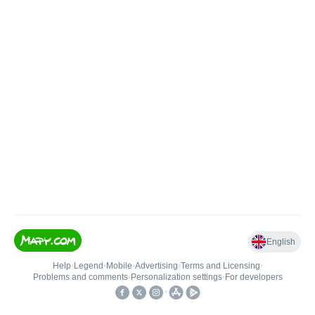
English
Help
•
Legend
•
Mobile
•
Advertising
•
Terms and Licensing
•
Problems and comments
•
Personalization settings
•
For developers
•