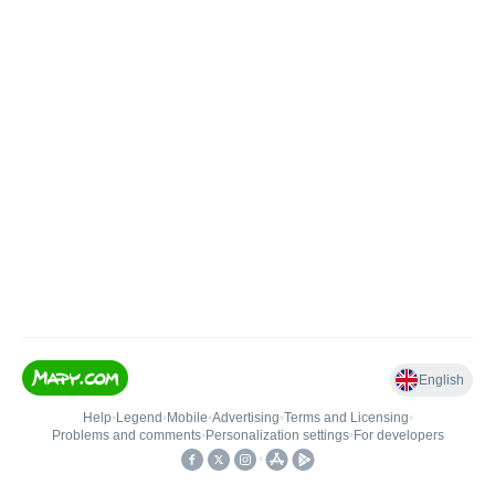
English
Help
•
Legend
•
Mobile
•
Advertising
•
Terms and Licensing
•
Problems and comments
•
Personalization settings
•
For developers
•