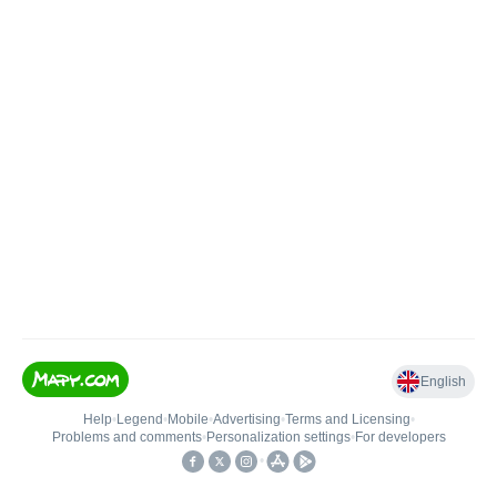
English
Help
•
Legend
•
Mobile
•
Advertising
•
Terms and Licensing
•
Problems and comments
•
Personalization settings
•
For developers
•